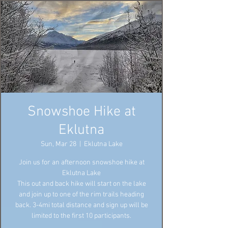
Snowshoe Hike at
Eklutna
Sun, Mar 28
  |  
Eklutna Lake
Join us for an afternoon snowshoe hike at
Eklutna Lake
This out and back hike will start on the lake
and join up to one of the rim trails heading
back. 3-4mi total distance and sign up will be
limited to the first 10 participants.