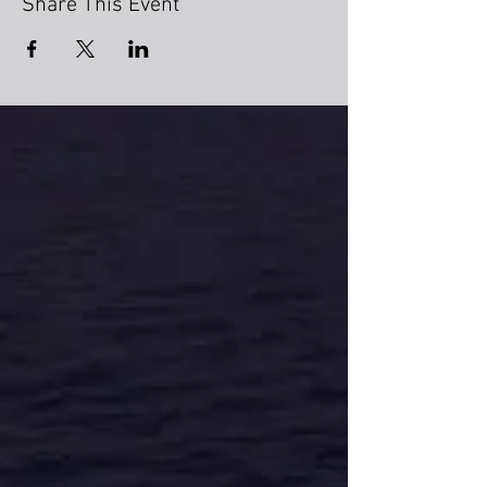
Share This Event