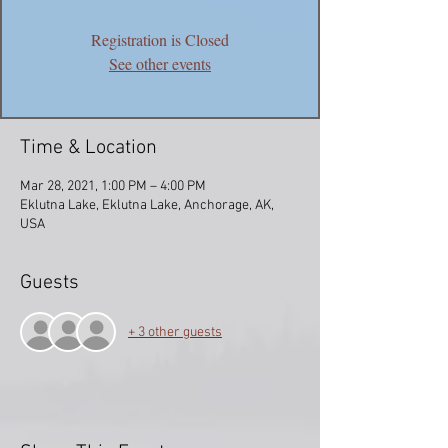
Registration is Closed
See other events
Time & Location
Mar 28, 2021, 1:00 PM – 4:00 PM
Eklutna Lake, Eklutna Lake, Anchorage, AK,
USA
Guests
+ 3 other guests