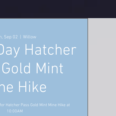
, Sep 02
  |  
Willow
Day Hatcher
 Gold Mint
ne Hike
 for Hatcher Pass Gold Mint Mine Hike at
10:00AM