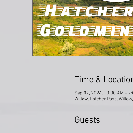
Time & Locatio
Sep 02, 2024, 10:00 AM – 2
Willow, Hatcher Pass, Willo
Guests