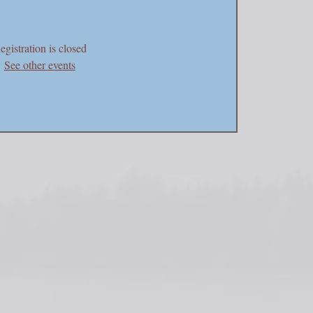
egistration is closed
See other events