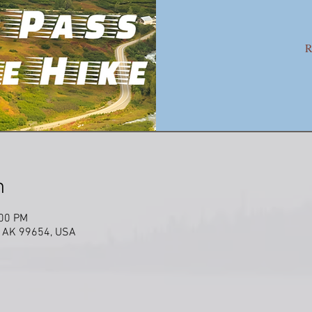
R
n
:00 PM
w, AK 99654, USA