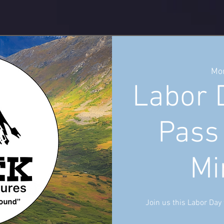
Mon
Labor 
Pass
Mi
Join us this Labor Day