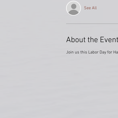
See All
About the Even
Join us this Labor Day for H