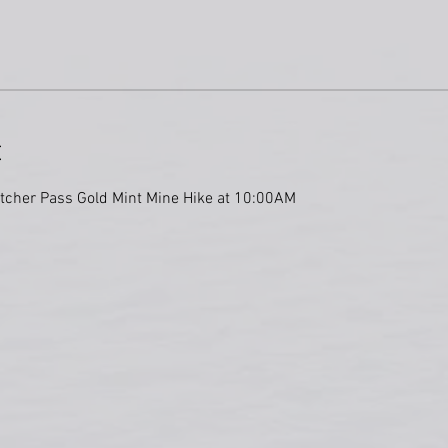
t
atcher Pass Gold Mint Mine Hike at 10:00AM 