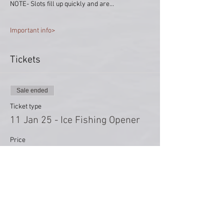
NOTE- Slots fill up quickly and are…
Important info>
Tickets
Sale ended
Ticket type
11 Jan 25 - Ice Fishing Opener
Price
$0.00
Share This Event