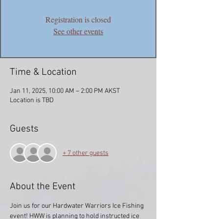
Registration is closed
See other events
Time & Location
Jan 11, 2025, 10:00 AM – 2:00 PM AKST
Location is TBD
Guests
+ 7 other guests
About the Event
Join us for our Hardwater Warriors Ice Fishing 
event! HWW is planning to hold instructed ice 