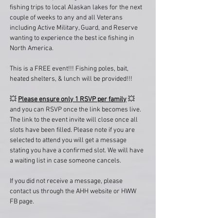
fishing trips to local Alaskan lakes for the next 
couple of weeks to any and all Veterans 
including Active Military, Guard, and Reserve 
wanting to experience the best ice fishing in 
North America.
This is a FREE event!!! Fishing poles, bait, 
heated shelters, & lunch will be provided!!!
💥 
Please ensure only 1 RSVP per family
 💥 
and you can RSVP once the link becomes live. 
The link to the event invite will close once all 
slots have been filled. Please note if you are 
selected to attend you will get a message 
stating you have a confirmed slot. We will have 
a waiting list in case someone cancels. 
If you did not receive a message, please 
contact us through the AHH website or HWW 
FB page. 