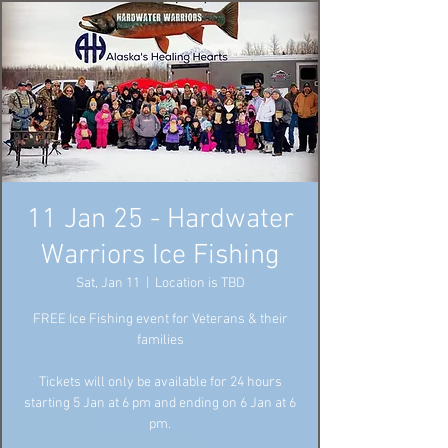
11 Jan 25 - Hardwater
Warriors Ice Fishing
Sat, Jan 11
  |  
Location is TBD
FREE Ice Fishing event for Veterans & their
families
Tickets will only be available for 24 hours
starting 5 Jan at 6 pm and ending on 6 Jan at 6
pm.