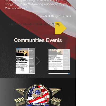
never be repaid. they have earned our
undying gratitude America will never forget
their sacrifices."
- President Harry S Truman
Stay at the Island of Hope and Healing
Communities Events