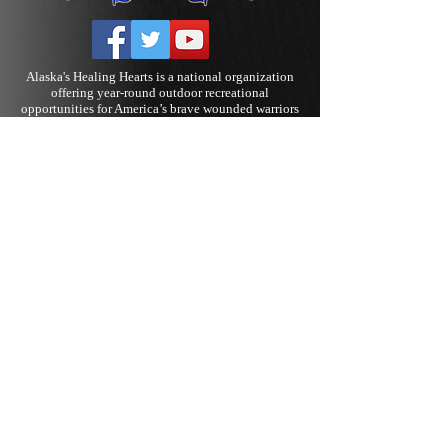
Alaska's Healing Hearts is a national organization
offering year-round outdoor recreational
opportunities for America’s brave wounded warriors
and their families. Rehabilitation activities include
fishing, skiing, rodeo, The Island of Hope and
Healing, and various other outdoor pursuits. We
work to provide new and challenging options and
experiences in an effort to contribute to the
social
reintegration
necessary for our nation’s heroes.
We strive to reach beyond the clinical
rehabilitation offered to injured military personnel
and provide hope for warriors to continue to live
active and productive lives.
Alaska’s Healing Hearts witness first-hand how our
various programs and events genuinely help bolster
confidence and self-esteem. Our goal is to continue
to provide opportunities to discover the new
normal for every Warrior and their loved ones.
Alaska's Healing Hearts is a 501(c)(3) tax-exempt
#27-4036000, non-profit organization
Admin page