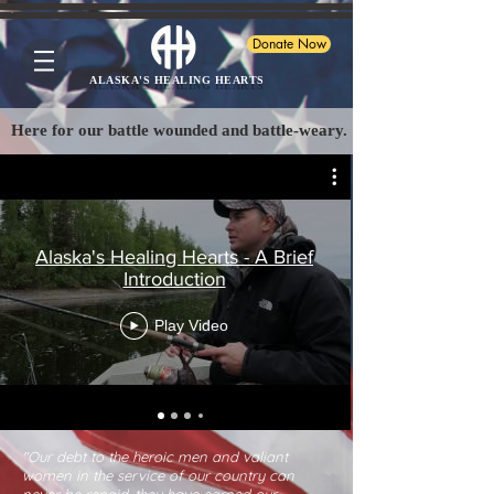
Donate Now
ALASKA'S HEALING HEARTS
Here for our battle wounded and battle-weary.
Alaska's Healing Hearts - A Brief
Introduction
Play Video
"Our debt to the heroic men and valiant
women in the service of our country can